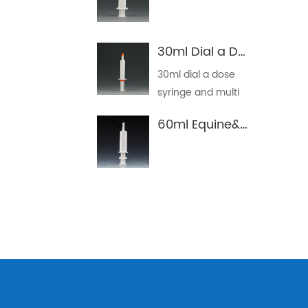
30ml Dial a Dose Syringe
30ml dial a dose
syringe and multi
dose ...
60ml Equine&Horse Oral Dosing Syringe Tube