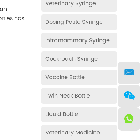
Veterinary Syringe
 an
ttles has
Dosing Paste Syringe
Intramammary Syringe
Cockroach Syringe
Vaccine Bottle
Twin Neck Bottle
Liquid Bottle
Veterinary Medicine