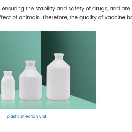
 ensuring the stability and safety of drugs, and are
ect of animals. Therefore, the quality of vaccine bo
plastic injection vial