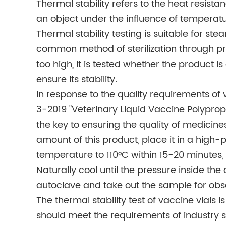
Thermal stability refers to the heat resista
an object under the influence of temperatur
Thermal stability testing is suitable for stea
common method of sterilization through pr
too high, it is tested whether the product i
ensure its stability.
In response to the quality requirements of
3-2019 "Veterinary Liquid Vaccine Polypropy
the key to ensuring the quality of medicin
amount of this product, place it in a high-
temperature to 110°C within 15-20 minutes, k
Naturally cool until the pressure inside th
autoclave and take out the sample for obs
The thermal stability test of vaccine vials i
should meet the requirements of industry s