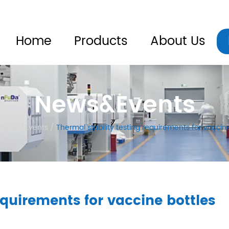
Home
Products
About Us
News&Events
News&Events
/
Thermal stability testing requirements for vaccin
equirements for vaccine bottles