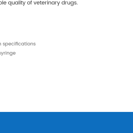
le quality of veterinary drugs.
m specifications
syringe