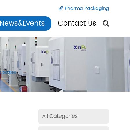
Pharma Packaging
News&Events
Contact Us
e bottles
All Categories