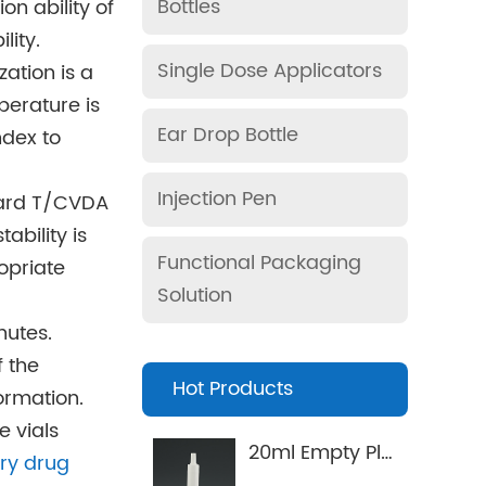
Bottles
on ability of
lity.
Single Dose Applicators
zation is a
perature is
Ear Drop Bottle
ndex to
Injection Pen
ndard T/CVDA
ability is
Functional Packaging
opriate
Solution
nutes.
f the
Hot Products
ormation.
e vials
20ml Empty Plastic Syringe for pets Applicator
ary drug