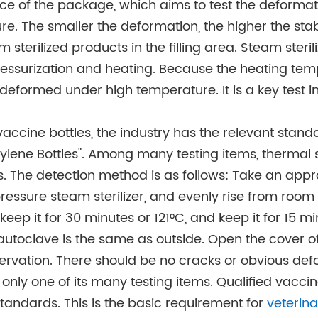
nce of the package, which aims to test the deformati
e. The smaller the deformation, the higher the stabi
m sterilized products in the filling area. Steam sterili
essurization and heating. Because the heating tem
s deformed under high temperature. It is a key test i
 vaccine bottles, the industry has the relevant sta
lene Bottles". Among many testing items, thermal st
es. The detection method is as follows: Take an appr
pressure steam sterilizer, and evenly rise from room
eep it for 30 minutes or 121°C, and keep it for 15 mi
e autoclave is the same as outside. Open the cover o
ervation. There should be no cracks or obvious def
s only one of its many testing items. Qualified vaccin
tandards. This is the basic requirement for
veterin