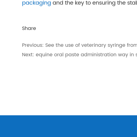
packaging
and the key to ensuring the stab
Share
Previous:
See the use of veterinary syringe fro
Next:
equine oral paste administration way in 