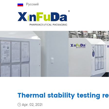
Русский
Home
/
Thermal stability testing r
Apr. 02, 2021