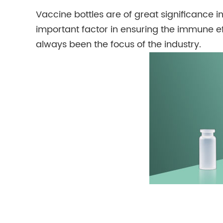
Vaccine bottles are of great significance in
important factor in ensuring the immune eff
always been the focus of the industry.