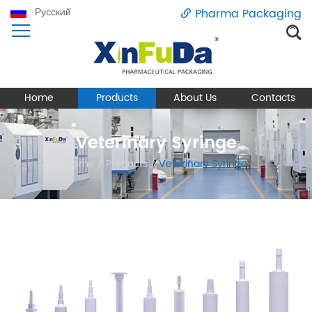
Русский
Pharma Packaging
Home
Products
About Us
Contacts
Veterinary Syringe
Home
/
Products
/
Veterinary Syringe