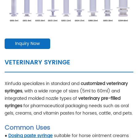
Inquiry Now
VETERINARY SYRINGE
Xinfuda specializes in standard and
customized veterinary
syringes
, with a wide range of sizes (5ml to 60ml) and
integrated molded nozzle types of
veterinary pre-filled
syringes
for pharmaceutical packaging needs such as oral
gels, creams, and vitamin pastes for horses, cattle, and pets.
Common Uses
●
Dosing paste syringe
suitable for horse ointment creams