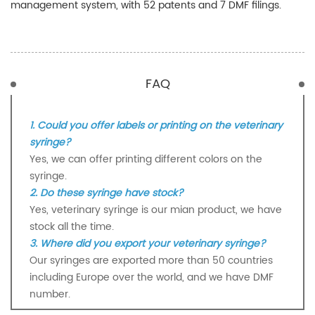
management system, with 52 patents and 7 DMF filings.
FAQ
1. Could you offer labels or printing on the veterinary
syringe?
Yes, we can offer printing different colors on the
syringe.
2. Do these syringe have stock?
Yes, veterinary syringe is our mian product, we have
stock all the time.
3. Where did you export your veterinary syringe?
Our syringes are exported more than 50 countries
including Europe over the world, and we have DMF
number.