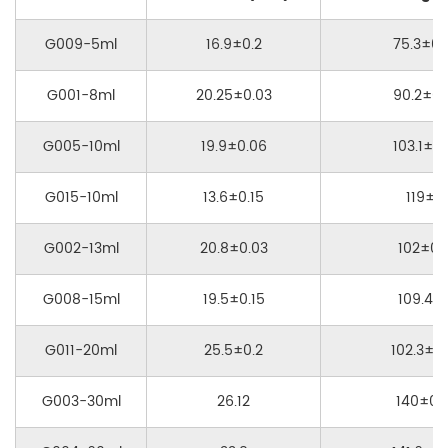
G009-5ml
16.9±0.2
75.3±0.
G001-8ml
20.25±0.03
90.2±0.
G005-10ml
19.9±0.06
103.1±0.
G015-10ml
13.6±0.15
119±1
G002-13ml
20.8±0.03
102±0.1
G008-15ml
19.5±0.15
109.4±1
G011-20ml
25.5±0.2
102.3±0.
G003-30ml
26.12
140±0.