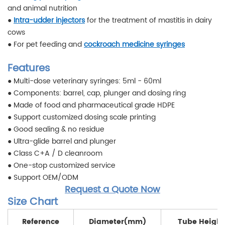
and animal nutrition
●
Intra-udder injectors
for the treatment of mastitis in dairy
cows
● For pet feeding and
cockroach medicine syringes
Features
● Multi-dose veterinary syringes: 5ml - 60ml
● Components: barrel, cap, plunger and dosing ring
● Made of food and pharmaceutical grade HDPE
● Support customized dosing scale printing
● Good sealing & no residue
● Ultra-glide barrel and plunger
● Class C+A / D cleanroom
● One-stop customized service
● Support OEM/ODM
Request a Quote Now
Size Chart
Reference
Diameter(mm)
Tube Heigh