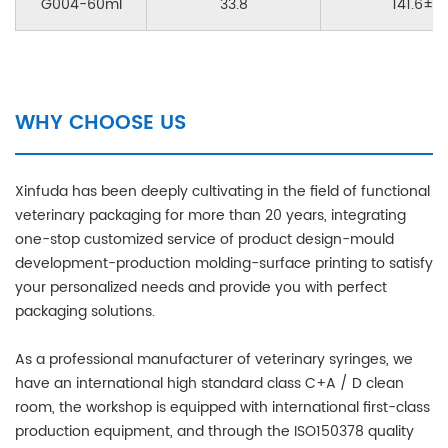
G004-60ml
33.8
141.6±0.
WHY CHOOSE US
Xinfuda has been deeply cultivating in the field of functional
veterinary packaging for more than 20 years, integrating
one-stop customized service of product design-mould
development-production molding-surface printing to satisfy
your personalized needs and provide you with perfect
packaging solutions.
As a professional manufacturer of veterinary syringes, we
have an international high standard class C+A / D clean
room, the workshop is equipped with international first-class
production equipment, and through the ISO150378 quality