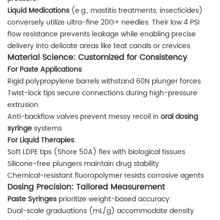
Liquid Medications
(e.g., mastitis treatments, insecticides)
conversely utilize ultra-fine 20G+ needles. Their low 4 PSI
flow resistance prevents leakage while enabling precise
delivery into delicate areas like teat canals or crevices.
Material Science: Customized for Consistency
For Paste Applications
:
Rigid polypropylene barrels withstand 60N plunger forces
Twist-lock tips secure connections during high-pressure
extrusion
Anti-backflow valves prevent messy recoil in
oral dosing
syringe
systems
For Liquid Therapies
:
Soft LDPE tips (Shore 50A) flex with biological tissues
Silicone-free plungers maintain drug stability
Chemical-resistant fluoropolymer resists corrosive agents
Dosing Precision: Tailored Measurement
Paste Syringes
prioritize weight-based accuracy:
Dual-scale graduations (mL/g) accommodate density