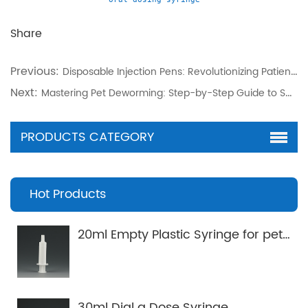
Share
Previous:
Disposable Injection Pens: Revolutionizing Patient-Centric Chronic Care
Next:
Mastering Pet Deworming: Step-by-Step Guide to Spot-On Applicators
PRODUCTS CATEGORY
Hot Products
20ml Empty Plastic Syringe for pets Applicator
30ml Dial a Dose Syringe