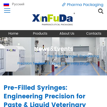
Русский
Pharma Packaging
Home
Products
About Us
Contacts
News&Events
Home
/
News&Events
/
Pre-Filled Syringes: Engineering
Precision for Paste & Liquid Veterinary Drugs
Pre-Filled Syringes:
Engineering Precision for
Paste & Liquid Veterinary