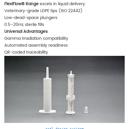
FlexiFlow® Range
excels in liquid delivery:
Veterinary-grade LDPE tips (ISO 22442)
Low-dead-space plungers
0.5–20mL sterile fills
Universal Advantages
:
Gamma irradiation compatibility
Automated assembly readiness
QR-coded traceability
oral dosing syringe