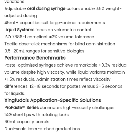
variations
Adjustable
oral dosing syringe
collars enable ±5% weight-
adjusted dosing
45mL+ capacities suit large-animal requirements
Liquid Systems
focus on volumetric control:
ISO 7886-1 compliant ±2% volume tolerance
Tactile dose-click mechanisms for blind administration
0.5–20mL ranges for sensitive biologics
Performance Benchmarks
Paste-optimized syringes achieve remarkable <0.3% residual
volume despite high viscosity, while liquid variants maintain
<1.5% residuals. Administration times reflect viscosity
differences: 12–18 seconds for pastes versus 3–5 seconds
for liquids.
Xingfuda’s Application-Specific Solutions
ProPaste™ Series
dominates high-viscosity challenges:
14G steel tips with rotating locks
60mL capacity barrels
Dual-scale laser-etched graduations