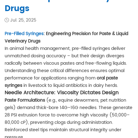
Drugs
Jul. 25, 2025
Pre-Filled Syringes
: Engineering Precision for Paste & Liquid
Veterinary Drugs
In animal health management, pre-filled syringes deliver
unmatched dosing accuracy – but their design diverges
radically between viscous pastes and free-flowing liquids.
Understanding these critical differences ensures optimal
performance for applications ranging from
oral paste
syringes
in livestock to liquid antibiotics in dairy herds.
Needle Architecture: Viscosity Dictates Design
Paste Formulations
(e.g., equine dewormers, pet nutrition
gels) demand thick-bore 14G–16G needles. These generate
28 PSI extrusion force to overcome high viscosity (50,000–
80,000 cP), preventing clogs during administration.
Reinforced steel tips maintain structural integrity under
pressure.