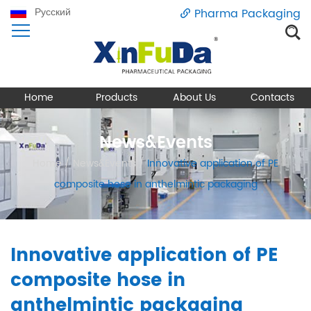
Русский
Pharma Packaging
Home
Products
About Us
Contacts
News&Events
Home
/
News&Events
/
Innovative application of PE
composite hose in anthelmintic packaging
Innovative application of PE
composite hose in
anthelmintic packaging