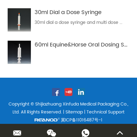
30ml Dial a Dose Syringe
30ml dial a dose syringe and multi dose ...
60ml Equine&Horse Oral Dosing Syringe Tube
Copyright © Shijiazhuang Xinfuda Medical Packaging Co.,
Ltd. All Rights Reserved. |
Sitemap
| Technical Support
冀ICP备11016487号-1