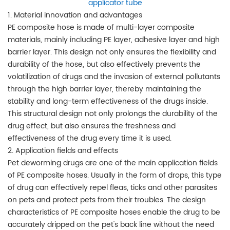
applicator tube
1. Material innovation and advantages
PE composite hose is made of multi-layer composite
materials, mainly including PE layer, adhesive layer and high
barrier layer. This design not only ensures the flexibility and
durability of the hose, but also effectively prevents the
volatilization of drugs and the invasion of external pollutants
through the high barrier layer, thereby maintaining the
stability and long-term effectiveness of the drugs inside.
This structural design not only prolongs the durability of the
drug effect, but also ensures the freshness and
effectiveness of the drug every time it is used.
2. Application fields and effects
Pet deworming drugs are one of the main application fields
of PE composite hoses. Usually in the form of drops, this type
of drug can effectively repel fleas, ticks and other parasites
on pets and protect pets from their troubles. The design
characteristics of PE composite hoses enable the drug to be
accurately dripped on the pet's back line without the need