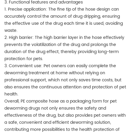
3. Functional features and advantages
1. Precise application: The fine tip of the hose design can
accurately control the amount of drug dripping, ensuring
the effective use of the drug each time it is used, avoiding
waste.
2. High barrier: The high barrier layer in the hose effectively
prevents the volatilization of the drug and prolongs the
duration of the drug effect, thereby providing long-term
protection for pets.
3. Convenient use: Pet owners can easily complete the
deworming treatment at home without relying on
professional support, which not only saves time costs, but
also ensures the continuous attention and protection of pet
health.
Overall, PE composite hose as a packaging form for pet
deworming drugs not only ensures the safety and
effectiveness of the drug, but also provides pet owners with
a safe, convenient and efficient deworming solution,
contributing more possibilities to the health protection of