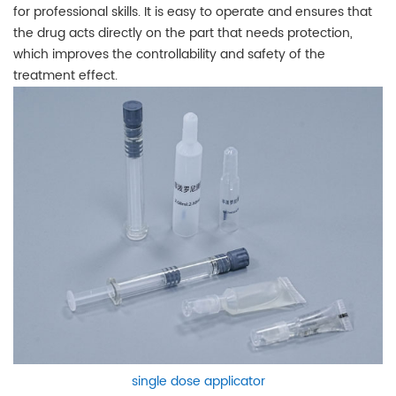
for professional skills. It is easy to operate and ensures that
the drug acts directly on the part that needs protection,
which improves the controllability and safety of the
treatment effect.
single dose applicator