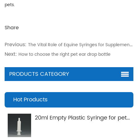
pets.
Share
Previous:
The Vital Role of Equine Syringes for Supplement Gels in Horse Care
Next:
How to choose the right pet ear drop bottle
PRODUCTS CATEGORY
Hot Products
20ml Empty Plastic Syringe for pets Applicator