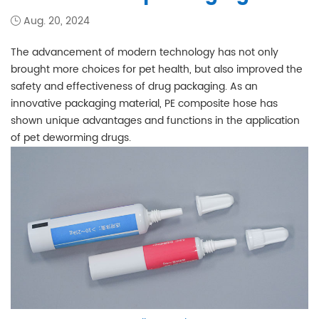
Aug. 20, 2024
The advancement of modern technology has not only
brought more choices for pet health, but also improved the
safety and effectiveness of drug packaging. As an
innovative packaging material, PE composite hose has
shown unique advantages and functions in the application
of pet deworming drugs.