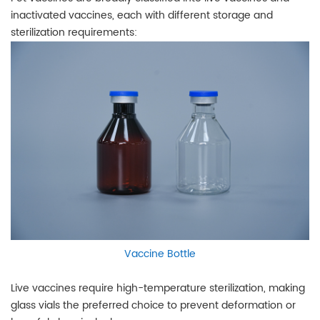
inactivated vaccines, each with different storage and
sterilization requirements:
Vaccine Bottle
Live vaccines require high-temperature sterilization, making
glass vials the preferred choice to prevent deformation or