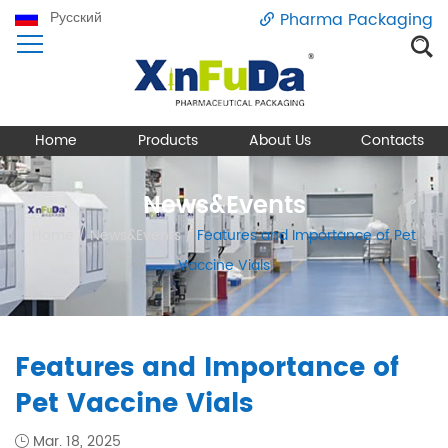
Русский
Pharma Packaging
Home
Products
About Us
Contacts
News&Events
Home
/
News&Events
/
Features and Importance of Pet
Vaccine Vials
Features and Importance of
Pet Vaccine Vials
Mar. 18, 2025