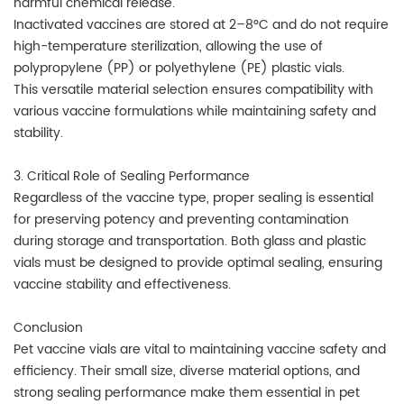
harmful chemical release.
Inactivated vaccines are stored at 2–8°C and do not require
high-temperature sterilization, allowing the use of
polypropylene (PP) or polyethylene (PE) plastic vials.
This versatile material selection ensures compatibility with
various vaccine formulations while maintaining safety and
stability.
3. Critical Role of Sealing Performance
Regardless of the vaccine type, proper sealing is essential
for preserving potency and preventing contamination
during storage and transportation. Both glass and plastic
vials must be designed to provide optimal sealing, ensuring
vaccine stability and effectiveness.
Conclusion
Pet vaccine vials are vital to maintaining vaccine safety and
efficiency. Their small size, diverse material options, and
strong sealing performance make them essential in pet