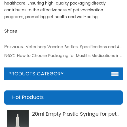
healthcare. Ensuring high-quality packaging directly
contributes to the effectiveness of pet vaccination
programs, promoting pet health and well-being.
Share
Previous:
Veterinary Vaccine Bottles: Specifications and Applications
Next:
How to Choose Packaging for Mastitis Medications in Dairy Cows
PRODUCTS CATEGORY
Hot Products
20ml Empty Plastic Syringe for pets Applicator