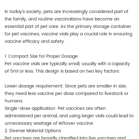
In today’s society, pets are increasingly considered part of
the family, and routine vaccinations have become an
essential part of pet care. As the primary storage container
for pet vaccines, vaccine vials play a crucial role in ensuring
vaccine efficacy and safety.
1. Compact Size for Proper Dosage
Pet vaccine vials are typically small, usually with a capacity
of 5ml or less. This design is based on two key factors:
Lower dosage requirement: Since pets are smaller in size,
they need less vaccine per dose compared to livestock or
humans.
Single-dose application: Pet vaccines are often
administered per animal, and using larger vials could lead to
unnecessary wastage of leftover vaccine.
2. Diverse Material Options
Pet vaccines are broadly classified into live vaccines and