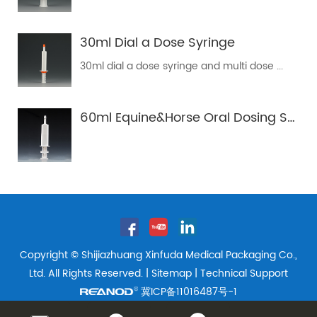
30ml Dial a Dose Syringe
30ml dial a dose syringe and multi dose ...
60ml Equine&Horse Oral Dosing Syringe Tube
Copyright © Shijiazhuang Xinfuda Medical Packaging Co.,
Ltd. All Rights Reserved. |
Sitemap
| Technical Support
冀ICP备11016487号-1