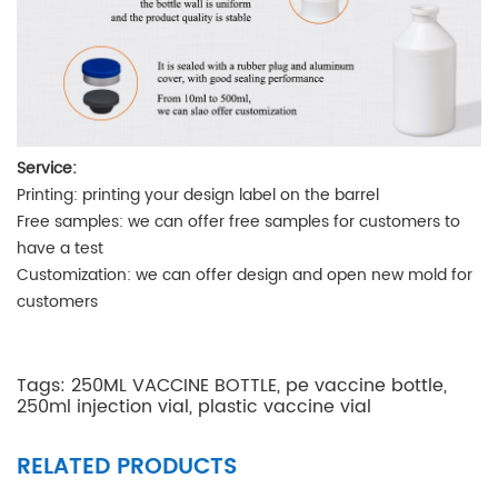
Service:
Printing
: printing your design label on the barrel
Free samples
: we can offer free samples for customers to
have a test
Customization
: we can offer design and open new mold for
customers
Tags:
250ML VACCINE BOTTLE
,
pe vaccine bottle
,
250ml injection vial
,
plastic vaccine vial
RELATED PRODUCTS