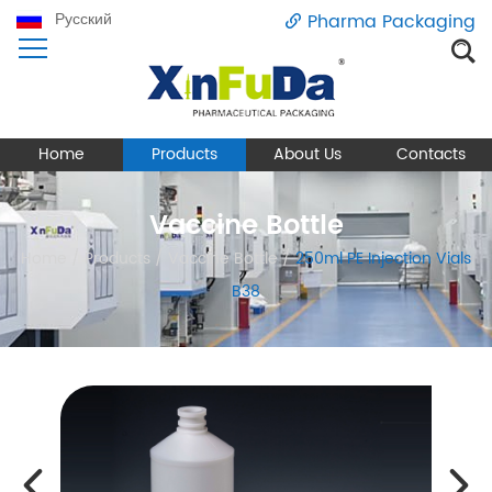
Русский
Pharma Packaging
Home
Products
About Us
Contacts
Vaccine Bottle
Home
/
Products
/
Vaccine Bottle
/
250ml PE Injection Vials
B38