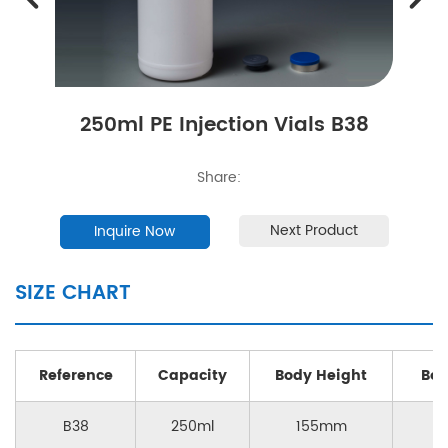
250ml PE Injection Vials B38
Share:
Next Product
Inquire Now
SIZE CHART
Reference
Capacity
Body Height
Bod
B38
250ml
155mm