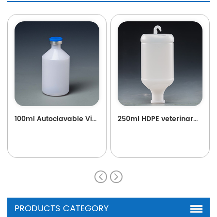
100ml Autoclavable Vial B22
250ml HDPE veterinary plastic vaccine bottle with hook for poultry and livestock B76
PRODUCTS CATEGORY