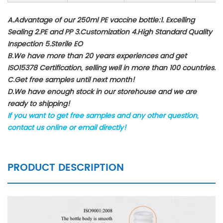
A.Advantage of our 250ml PE vaccine bottle:1. Excelling
Sealing 2.PE and PP 3.Customization 4.High Standard Quality
Inspection 5.Sterile EO
B.We have more than 20 years experiences and get
ISO15378 Certification, selling well in more than 100 countries.
C.Get free samples until next month!
D.We have enough stock in our storehouse and we are
ready to shipping!
If you want to get free samples and any other question,
contact us online or email directly!
PRODUCT DESCRIPTION