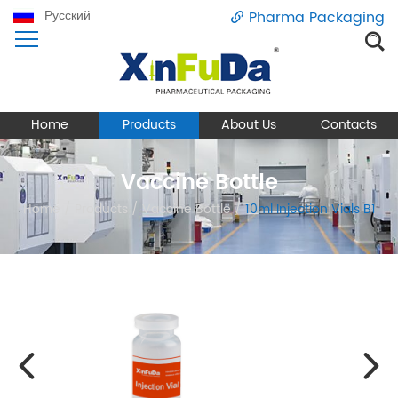
Русский
Pharma Packaging
Home
Products
About Us
Contacts
Vaccine Bottle
Home
/
Products
/
Vaccine Bottle
/
10ml Injection Vials B1