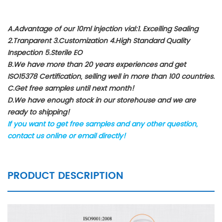
A.Advantage of our 10ml injection vial:1. Excelling Sealing
2.Tranparent 3.Customization 4.High Standard Quality
Inspection 5.Sterile EO
B.We have more than 20 years experiences and get
ISO15378 Certification, selling well in more than 100 countries.
C.Get free samples until next month!
D.We have enough stock in our storehouse and we are
ready to shipping!
If you want to get free samples and any other question,
contact us online or email directly!
PRODUCT DESCRIPTION