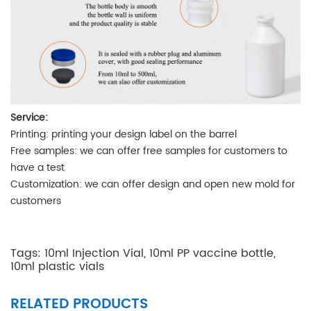
Service:
Printing
: printing your design label on the barrel
Free samples
: we can offer free samples for customers to
have a test
Customization
: we can offer design and open new mold for
customers
Tags:
10ml Injection Vial
,
10ml PP vaccine bottle
,
10ml plastic vials
RELATED PRODUCTS