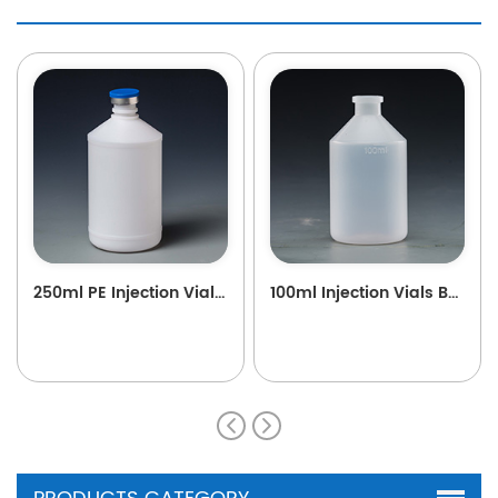
250ml PE Injection Vials B38
100ml Injection Vials B89