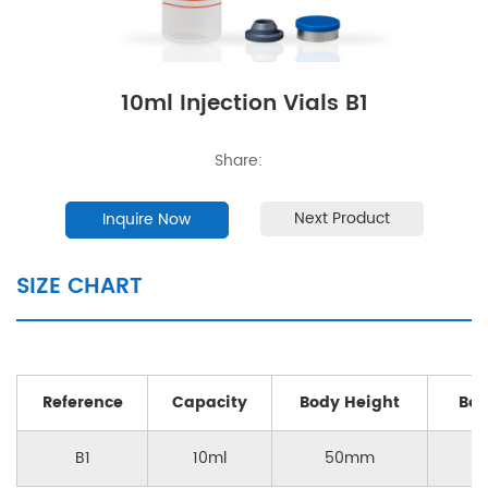
10ml Injection Vials B1
Share:
Next Product
Inquire Now
SIZE CHART
Reference
Capacity
Body Height
Bod
B1
10ml
50mm