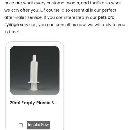
price are what every customer wants, and that's also what
we can offer you. Of course, also essential is our perfect
after-sales service. If you are interested in our
pets oral
syringe
services, you can consult us now, we will reply to you
in time!
20ml Empty Plastic Syringe for pets Applicator
Inquire Now