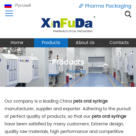
Русский
Pharma Packaging
Home
Products
About Us
Contacts
Products
Home
/
Products
Our company is a leading China
pets oral syringe
manufacturer, supplier and exporter. Adhering to the pursuit
of perfect quality of products, so that our
pets oral syringe
have been satisfied by many customers. Extreme design,
quality raw materials, high performance and competitive