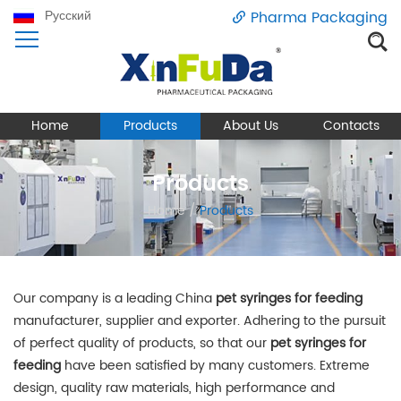
Русский
Pharma Packaging
Home
Products
About Us
Contacts
Products
Home
/
Products
Our company is a leading China
pet syringes for feeding
manufacturer, supplier and exporter. Adhering to the pursuit
of perfect quality of products, so that our
pet syringes for
feeding
have been satisfied by many customers. Extreme
design, quality raw materials, high performance and