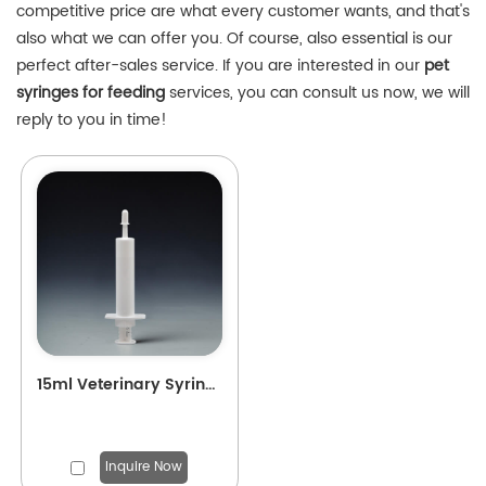
competitive price are what every customer wants, and that's
also what we can offer you. Of course, also essential is our
perfect after-sales service. If you are interested in our
pet
syringes for feeding
services, you can consult us now, we will
reply to you in time!
15ml Veterinary Syringe for Pets Feeding
Inquire Now