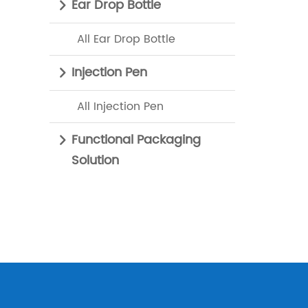
Ear Drop Bottle
All Ear Drop Bottle
Injection Pen
All Injection Pen
Functional Packaging
Solution