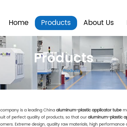
Home
Products
About Us
Products
Home
/
Products
 company is a leading China
aluminum-plastic applicator tube
ma
uit of perfect quality of products, so that our
aluminum-plastic ap
tomers. Extreme design, quality raw materials, high performance