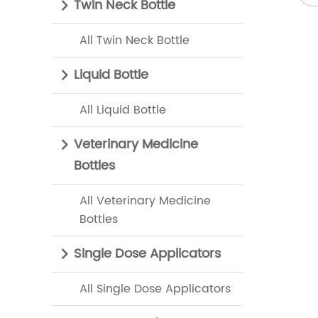
Twin Neck Bottle
All Twin Neck Bottle
Liquid Bottle
All Liquid Bottle
Veterinary Medicine
Bottles
All Veterinary Medicine
Bottles
Single Dose Applicators
All Single Dose Applicators