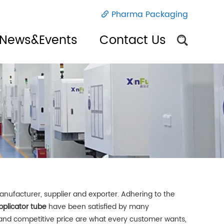
Pharma Packaging
News&Events
Contact Us
nufacturer, supplier and exporter. Adhering to the
plicator tube
have been satisfied by many
 and competitive price are what every customer wants,