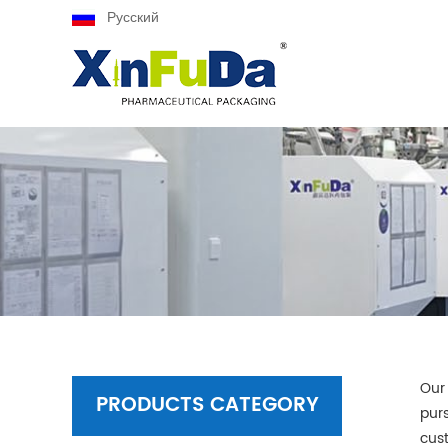
Русский
Our
PRODUCTS CATEGORY
purs
cus