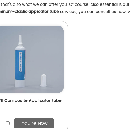
that's also what we can offer you. Of course, also essential is our 
minum-plastic applicator tube
services, you can consult us now, we
PE Composite Applicator tube
Inquire Now