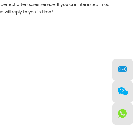
perfect after-sales service. If you are interested in our
 will reply to you in time!