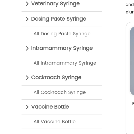
Veterinary Syringe
and 
alu
Dosing Paste Syringe
All Dosing Paste Syringe
Intramammary Syringe
All Intramammary Syringe
Cockroach Syringe
All Cockroach Syringe
Vaccine Bottle
All Vaccine Bottle