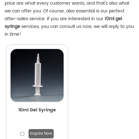
price are what every customer wants, and that's also what
we can offer you. Of course, also essential is our perfect
after-sales service. If you are interested in our
10ml gel
syringe
services, you can consult us now, we will reply to you
in time!
10ml Gel Syringe
Inquire Now