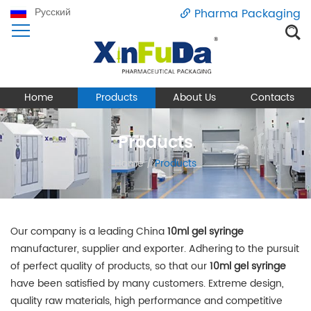
Русский
Pharma Packaging
Home
Products
About Us
Contacts
Products
Home
/
Products
Our company is a leading China
10ml gel syringe
manufacturer, supplier and exporter. Adhering to the pursuit
of perfect quality of products, so that our
10ml gel syringe
have been satisfied by many customers. Extreme design,
quality raw materials, high performance and competitive